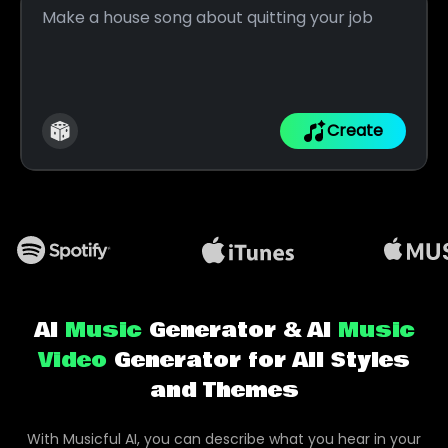
Create
AI
Music
Generator & AI
Music
Video
Generator for All Styles
and Themes
With Musicful AI, you can describe what you hear in your