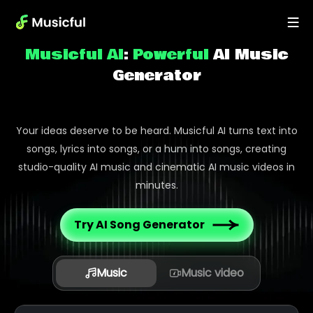
Musicful AI
:
Powerful
AI Music
Generator
Your ideas deserve to be heard. Musicful AI turns text into
songs, lyrics into songs, or a hum into songs, creating
studio-quality AI music and cinematic AI music videos in
minutes.
Try AI Song Generator
Music
Music video