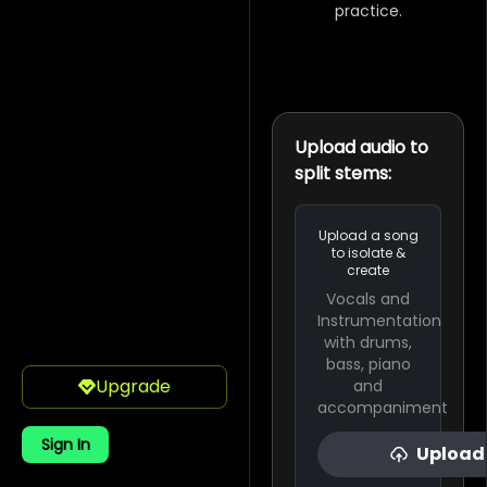
practice.
Upload audio to
split stems:
Upload a song
to isolate &
create
Vocals and
Instrumentation
with drums,
bass, piano
Upgrade
and
accompaniment
Sign In
Upload