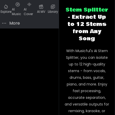
Stem Splitter
AI
AI
Explore
AI MV
Library
Music
Cover
- Extract Up
More
to 12 Stems
from Any
Song
With Musicful's AI Stem
Splitter, you can isolate
up to 12 high-quality
stems - from vocals,
drums, bass, guitar,
piano, and more. Enjoy
fast processing,
accurate separation,
and versatile outputs for
remixing, karaoke, or