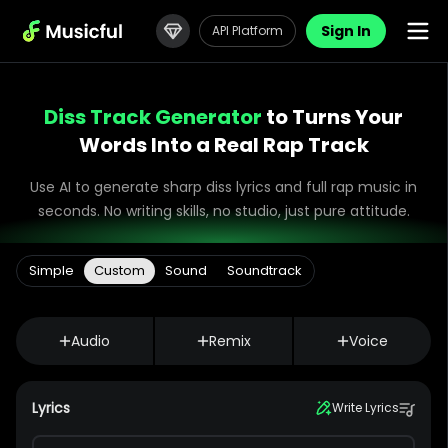
Sign In
API Platform
Diss Track Generator
to Turns Your
Words Into a Real Rap Track
Use AI to generate sharp diss lyrics and full rap music in
seconds. No writing skills, no studio, just pure attitude.
Simple
Custom
Sound
Soundtrack
Audio
Remix
Voice
Lyrics
Write Lyrics