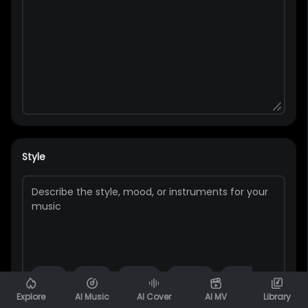
Style
Pop
Rap
Bass
Guitar
Rock
Piano
Explore
AI Music
AI Cover
AI MV
Library