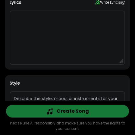
Lyrics
Write Lyrics
Style
Create Song
Please use AI responsibly and make sure you have the rights to
your content.
Explore
AI Music
AI Cover
AI MV
Library