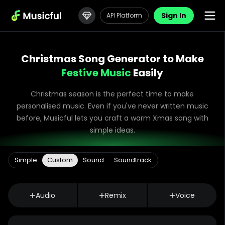
Sign In
API Platform
Christmas Song Generator to Make
Festive Music
Easily
Christmas season is the perfect time to make
personalised music. Even if you've never written music
before, Musicful lets you craft a warm Xmas song with
simple ideas.
Simple
Custom
Sound
Soundtrack
Audio
Remix
Voice