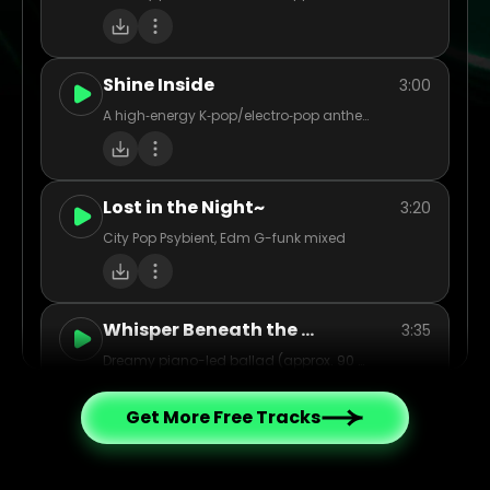
Shine Inside
3:00
A high‑energy K‑pop/electro‑pop anthem at ~125 BPM, mixing punchy electronic drums, layered synths, vibrant pads, and cinematic swells. Think big synth leads and dynamic drops that catapult from intimate verses into stadium‑sized choruses. Vocals shift from reflective, emotive lines to soaring, harmony‑stacked hooks—imbued with themes of unity, empowerment, and overcoming inner battles. Instrumentation echoes modern K‑pop: tight rhythms, polished production, occasional rap/bridge break, plus orchestral or string accents for cinematic flair. The overall vibe: bright, bold, hopeful—heroic in spirit yet packed with pop polish and emotional punch.
Lost in the Night~
3:20
City Pop Psybient, Edm G-funk mixed
Whisper Beneath the Oak
3:35
Dreamy piano-led ballad (approx. 90 BPM), female vocal, light strings (cellos/violins), soft acoustic guitar strum for warmth. Tempo gently sways, with quiet pre-chorus build into lush chorus. Evocative, nostalgic mood – think twilight in an old forest. Vocal tone intimate and warm, with airy reverb. Chorus layered harmonies. Acoustic interlude before final chorus. Ideal for a cinematic, emotive indie-pop feel.
Get More Free Tracks
Wild Storm Inside
3:06
try to use afro house rock to record your mood today