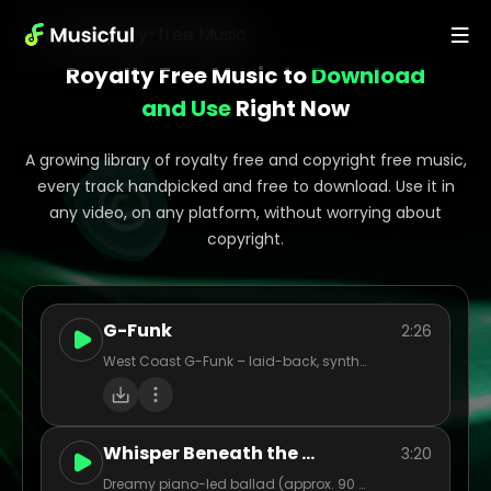
Home
>
Royalty-free Music
Royalty Free Music to
Download
and Use
Right Now
A growing library of royalty free and copyright free music,
every track handpicked and free to download. Use it in
any video, on any platform, without worrying about
copyright.
G-Funk
2:26
West Coast G-Funk – laid-back, synth-heavy, funky basslines with smooth flow, storytelling bars, and sunny vibes.
Whisper Beneath the Oak
3:20
Dreamy piano-led ballad (approx. 90 BPM), female vocal, light strings (cellos/violins), soft acoustic guitar strum for warmth. Tempo gently sways, with quiet pre-chorus build into lush chorus. Evocative, nostalgic mood – think twilight in an old forest. Vocal tone intimate and warm, with airy reverb. Chorus layered harmonies. Acoustic interlude before final chorus. Ideal for a cinematic, emotive indie-pop feel.