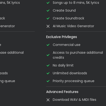
ns, 5K lyrics
Songs up to 8 mins, 5K lyrics
Create Sound
ack
Create Soundtrack
Generator
AI Music Video Generator
Exclusive Privileges
e
Commercial use
ase additional
Access to purchase additional
credits
No daily limit
loads
Unlimited downloads
sing queue
Priority processing queue
Advanced Features
Download WAV & MIDI files