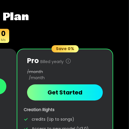
 Plan
0
Ms
Save 0%
Pro
Billed yearly
/month
/month
Get Started
Creation Rights
credits (Up to songs)
Access to new model (V3.0)