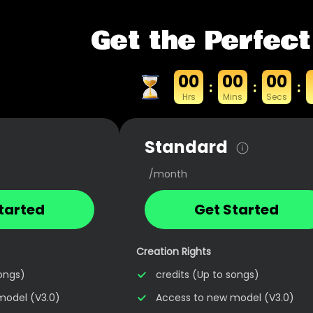
Get the Perfect
00
00
00
:
:
:
Hrs
Mins
Secs
Standard
/month
tarted
Get Started
Creation Rights
songs)
credits (Up to songs)
model (V3.0)
Access to new model (V3.0)