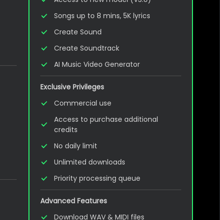
Songs up to 8 mins, 5K lyrics
Create Sound
Create Soundtrack
AI Music Video Generator
Exclusive Privileges
Commercial use
Access to purchase additional
credits
No daily limit
Unlimited downloads
Priority processing queue
Advanced Features
Download WAV & MIDI files