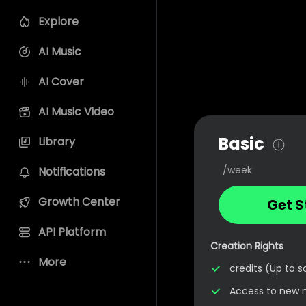
Explore
AI Music
AI Cover
AI Music Video
Basic
Library
/week
Notifications
Growth Center
Get S
API Platform
Creation Rights
More
credits (Up to 
Access to new 