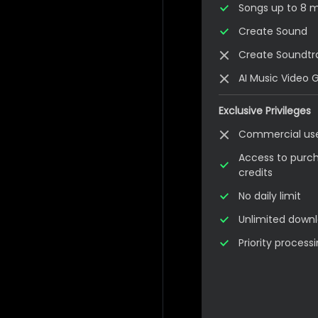
Songs up to 8 mi
Create Sound
Create Soundtr
AI Music Video 
Exclusive Privileges
Commercial us
Access to purch
credits
No daily limit
Unlimited down
Priority proces