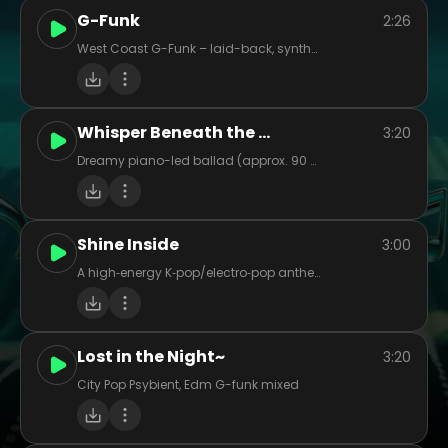
G-Funk
2:26
West Coast G-Funk – laid-back, synth-heavy, funky basslines with smooth flow, storytelling bars, and sunny vibes.
Whisper Beneath the Oak
3:20
Dreamy piano-led ballad (approx. 90 BPM), female vocal, light strings (cellos/violins), soft acoustic guitar strum for warmth. Tempo gently sways, with quiet pre-chorus build into lush chorus. Evocative, nostalgic mood – think twilight in an old forest. Vocal tone intimate and warm, with airy reverb. Chorus layered harmonies. Acoustic interlude before final chorus. Ideal for a cinematic, emotive indie-pop feel.
Shine Inside
3:00
A high‑energy K‑pop/electro‑pop anthem at ~125 BPM, mixing punchy electronic drums, layered synths, vibrant pads, and cinematic swells. Think big synth leads and dynamic drops that catapult from intimate verses into stadium‑sized choruses. Vocals shift from reflective, emotive lines to soaring, harmony‑stacked hooks—imbued with themes of unity, empowerment, and overcoming inner battles. Instrumentation echoes modern K‑pop: tight rhythms, polished production, occasional rap/bridge break, plus orchestral or string accents for cinematic flair. The overall vibe: bright, bold, hopeful—heroic in spirit yet packed with pop polish and emotional punch.
Lost in the Night~
3:20
City Pop Psybient, Edm G-funk mixed