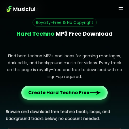
Music
>
Techno
Royalty-Free & No Copyright
Hard Techno
MP3 Free Download
Find hard techno MP3s and loops for gaming montages,
dark edits, and background music for videos. Every track
on this page is royalty-free and free to download with no
sign-up required.
Create Hard Techno Free
Browse and download free techno beats, loops, and
background tracks below, no account needed.