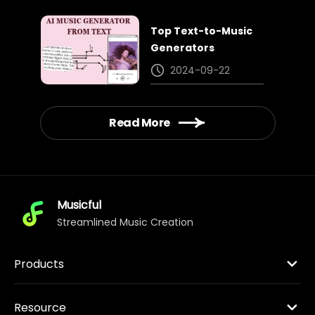
Top Text-to-Music
Generators
2024-09-22
Read More
Musicful
Streamlined Music Creation
Products
Resource