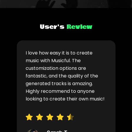
User's
Review
I love how easy it is to create
music with Musicful. The
customization options are
fantastic, and the quality of the
generated tracks is amazing.
Highly recommend to anyone
looking to create their own music!