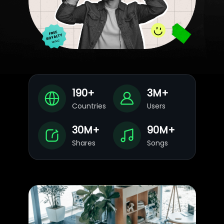
190
+
3
M+
Countries
Users
30
M+
90
M+
Shares
Songs