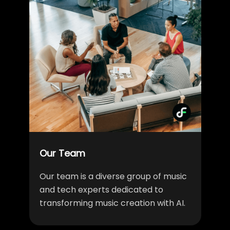
Our Team
Our team is a diverse group of music
and tech experts dedicated to
transforming music creation with AI.