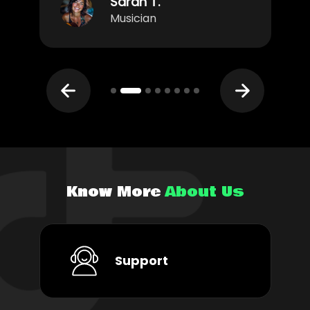
Sarah T.
Musician
Know More
About Us
Support