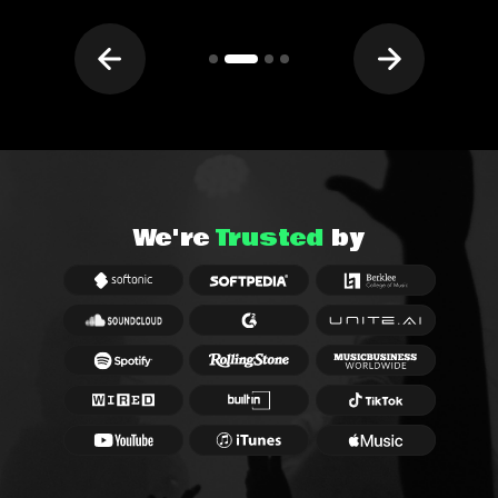
We're
Trusted
by