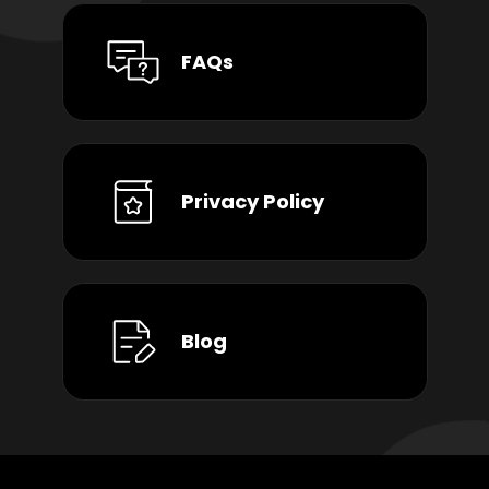
FAQs
Privacy Policy
Blog