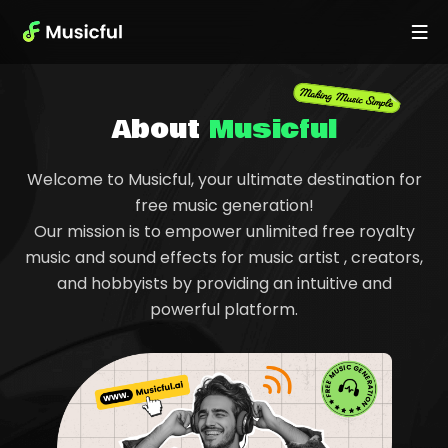
About
Musicful
Welcome to Musicful, your ultimate destination for
free music generation!
Our mission is to empower unlimited free royalty
music and sound effects for music artist , creators,
and hobbyists by providing an intuitive and
powerful platform.