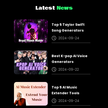
Latest
News
Top 5 Taylor Swift
Song Generators
2024-09-24
Best K-pop AI Voice
Generators
2024-09-22
Top 5 AI Music
Extender Tools
2024-09-24