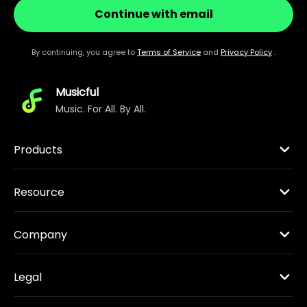
Continue with email
By continuing, you agree to
Terms of Service
and
Privacy Policy
.
Musicful
Music. For All. By All.
Products
Resource
Company
Legal