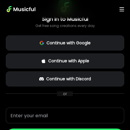
Sign in to Musicful
Get free song creations every day
Continue with Google
Continue with Apple
Continue with Discord
or