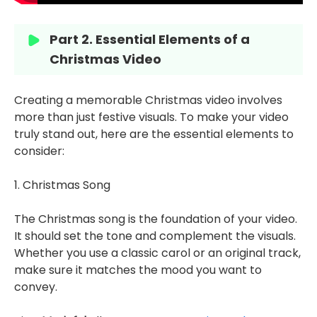
Part 2. Essential Elements of a
Christmas Video
Creating a memorable Christmas video involves
more than just festive visuals. To make your video
truly stand out, here are the essential elements to
consider:
1. Christmas Song
The Christmas song is the foundation of your video.
It should set the tone and complement the visuals.
Whether you use a classic carol or an original track,
make sure it matches the mood you want to
convey.