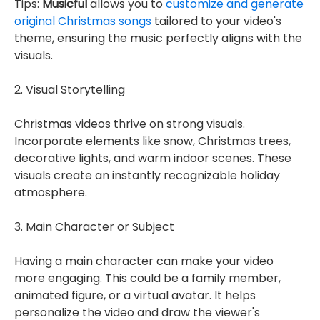
Tips:
Musicful
allows you to
customize and generate
original Christmas songs
tailored to your video's
theme, ensuring the music perfectly aligns with the
visuals.
2. Visual Storytelling
Christmas videos thrive on strong visuals.
Incorporate elements like snow, Christmas trees,
decorative lights, and warm indoor scenes. These
visuals create an instantly recognizable holiday
atmosphere.
3. Main Character or Subject
Having a main character can make your video
more engaging. This could be a family member,
animated figure, or a virtual avatar. It helps
personalize the video and draw the viewer's