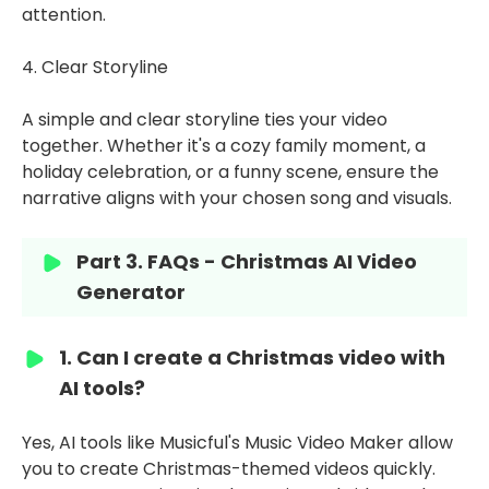
attention.
4. Clear Storyline
A simple and clear storyline ties your video
together. Whether it's a cozy family moment, a
holiday celebration, or a funny scene, ensure the
narrative aligns with your chosen song and visuals.
Part 3. FAQs - Christmas AI Video
Generator
1. Can I create a Christmas video with
AI tools?
Yes, AI tools like Musicful's Music Video Maker allow
you to create Christmas-themed videos quickly.