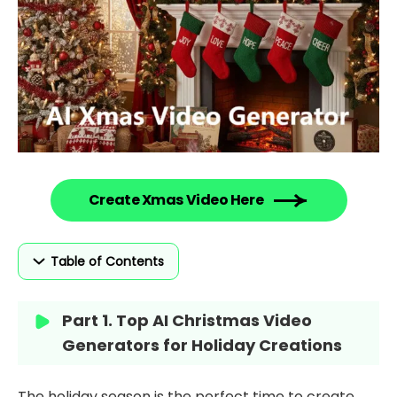
Create Xmas Video Here
Table of Contents
Part 1. Top AI Christmas Video
Generators for Holiday Creations
The holiday season is the perfect time to create