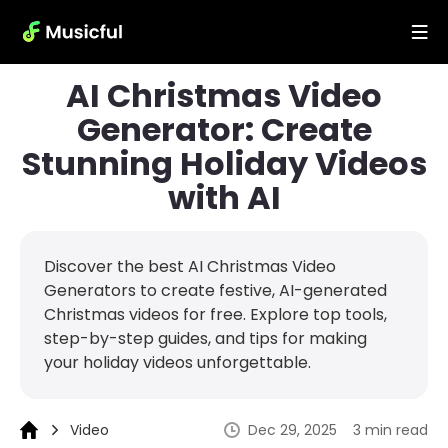
AI Christmas Video
Generator: Create
Stunning Holiday Videos
with AI
Discover the best AI Christmas Video
Generators to create festive, AI-generated
Christmas videos for free. Explore top tools,
step-by-step guides, and tips for making
your holiday videos unforgettable.
Video
Dec 29, 2025
3 min read