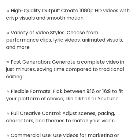
⭐ High-Quality Output: Create 1080p HD videos with
crisp visuals and smooth motion.
⭐ Variety of Video Styles: Choose from
performance clips, lyric videos, animated visuals,
and more.
⭐ Fast Generation: Generate a complete video in
just minutes, saving time compared to traditional
editing.
⭐ Flexible Formats: Pick between 9:16 or 16:9 to fit
your platform of choice, like TikTok or YouTube.
⭐ Full Creative Control: Adjust scenes, pacing,
characters, and themes to match your vision.
⭐ Commercial Use: Use videos for marketing or