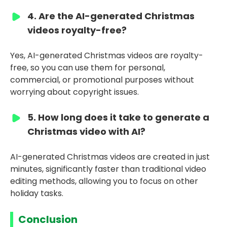
4. Are the AI-generated Christmas
videos royalty-free?
Yes, AI-generated Christmas videos are royalty-
free, so you can use them for personal,
commercial, or promotional purposes without
worrying about copyright issues.
5. How long does it take to generate a
Christmas video with AI?
AI-generated Christmas videos are created in just
minutes, significantly faster than traditional video
editing methods, allowing you to focus on other
holiday tasks.
Conclusion