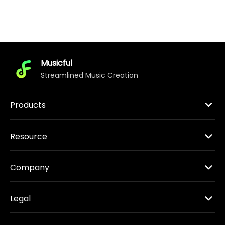
Musicful
Streamlined Music Creation
Products
Resource
Company
Legal