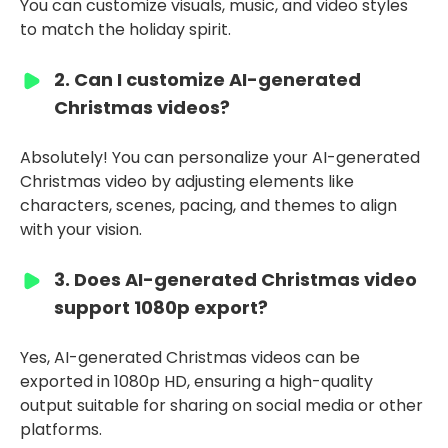
You can customize visuals, music, and video styles
to match the holiday spirit.
2. Can I customize AI-generated
Christmas videos?
Absolutely! You can personalize your AI-generated
Christmas video by adjusting elements like
characters, scenes, pacing, and themes to align
with your vision.
3. Does AI-generated Christmas video
support 1080p export?
Yes, AI-generated Christmas videos can be
exported in 1080p HD, ensuring a high-quality
output suitable for sharing on social media or other
platforms.