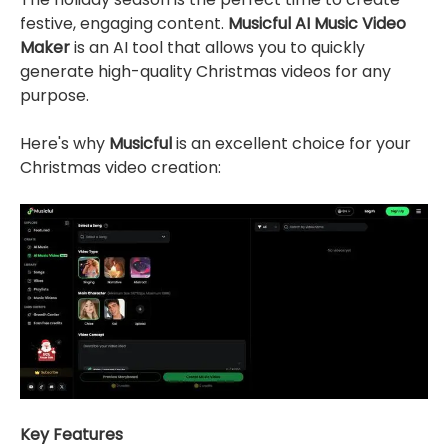
festive, engaging content.
Musicful AI Music Video
Maker
is an AI tool that allows you to quickly
generate high-quality Christmas videos for any
purpose.
Here's why
Musicful
is an excellent choice for your
Christmas video creation:
Key Features