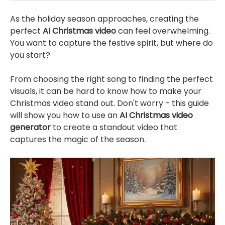
As the holiday season approaches, creating the
perfect
AI Christmas video
can feel overwhelming.
You want to capture the festive spirit, but where do
you start?
From choosing the right song to finding the perfect
visuals, it can be hard to know how to make your
Christmas video stand out. Don't worry - this guide
will show you how to use an
AI Christmas video
generator
to create a standout video that
captures the magic of the season.