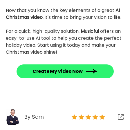
Now that you know the key elements of a great
AI
Christmas video
, it's time to bring your vision to life.
For a quick, high-quality solution,
Musicful
offers an
easy-to-use AI tool to help you create the perfect
holiday video. Start using it today and make your
Christmas video shine!
Create My Video Now
By Sam