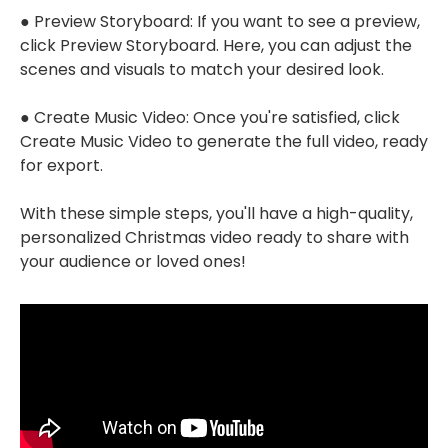
● Preview Storyboard: If you want to see a preview,
click Preview Storyboard. Here, you can adjust the
scenes and visuals to match your desired look.
● Create Music Video: Once you're satisfied, click
Create Music Video to generate the full video, ready
for export.
With these simple steps, you'll have a high-quality,
personalized Christmas video ready to share with
your audience or loved ones!