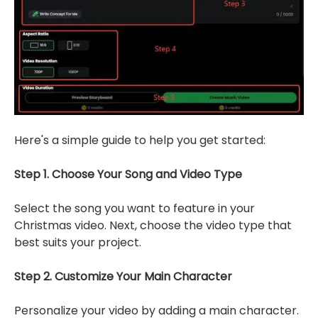
Here's a simple guide to help you get started:
Step 1. Choose Your Song and Video Type
Select the song you want to feature in your
Christmas video. Next, choose the video type that
best suits your project.
Step 2. Customize Your Main Character
Personalize your video by adding a main character.