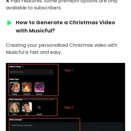
❌ Paid Features: Some premium options are only
available to subscribers.
How to Generate a Christmas Video
with Musicful?
Creating your personalized Christmas video with
Musicful is fast and easy.