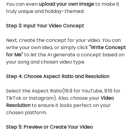
You can even
upload your own image
to make it
truly unique and holiday-themed.
Step 3: Input Your Video Concept
Next, create the concept for your video. You can
write your own idea, or simply click
"Write Concept
for Me"
to let the AI generate a concept based on
your song and chosen video type.
Step 4: Choose Aspect Ratio and Resolution
Select the Aspect Ratio(16:9 for YouTube, 9:16 for
TikTok or Instagram). Also, choose your
Video
Resolution
to ensure it looks perfect on your
chosen platform.
Step 5: Preview or Create Your Video