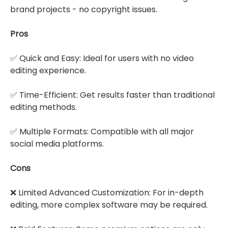
brand projects - no copyright issues.
Pros
✅ Quick and Easy: Ideal for users with no video
editing experience.
✅ Time-Efficient: Get results faster than traditional
editing methods.
✅ Multiple Formats: Compatible with all major
social media platforms.
Cons
❌ Limited Advanced Customization: For in-depth
editing, more complex software may be required.