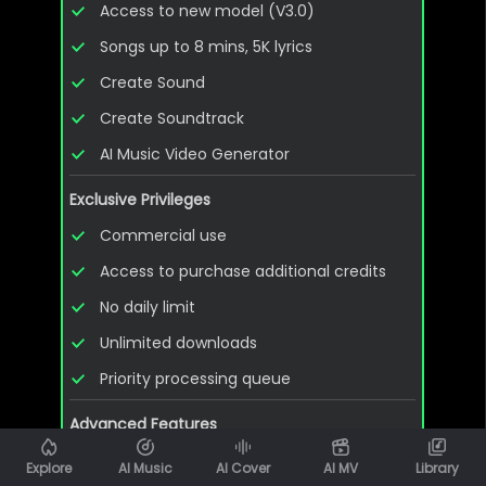
Access to new model (V3.0)
Songs up to 8 mins, 5K lyrics
Create Sound
Create Soundtrack
AI Music Video Generator
Exclusive Privileges
Commercial use
Access to purchase additional credits
No daily limit
Unlimited downloads
Priority processing queue
Advanced Features
Download WAV & MIDI files
Explore
AI Music
AI Cover
AI MV
Library