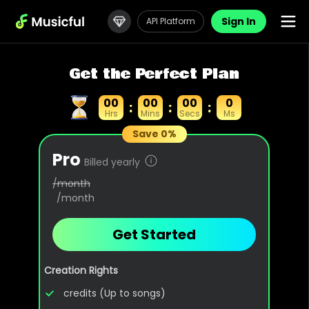
Sign In
API Platform
Get the Perfect Plan
00
00
00
0
:
:
:
Hrs
Mins
Secs
Ms
Save 0%
Pro
Billed yearly
/month
/month
Get Started
Creation Rights
credits (Up to songs)