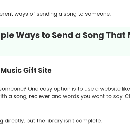
fferent ways of sending a song to someone.
imple Ways to Send a Song That
Music Gift Site
someone? One easy option is to use a website lik
ith a song, reciever and words you want to say. Cli
directly, but the library isn't complete.