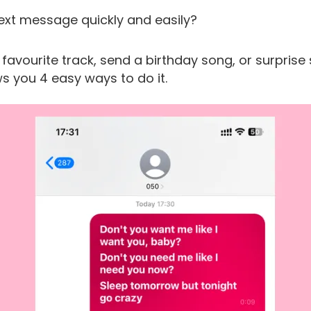
ext message quickly and easily?
r favourite track, send a birthday song, or surpri
s you 4 easy ways to do it.