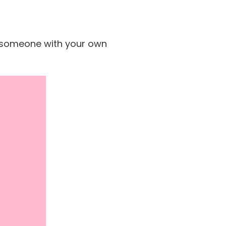
se someone with your own