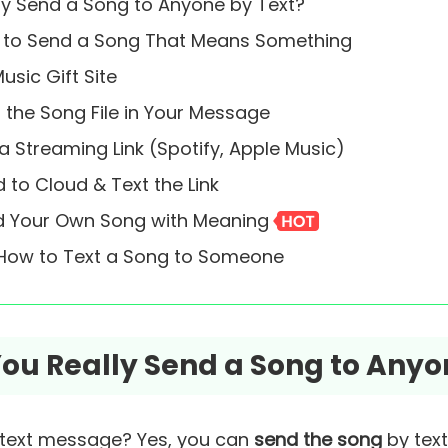
lly Send a Song to Anyone by Text?
s to Send a Song That Means Something
usic Gift Site
 the Song File in Your Message
a Streaming Link (Spotify, Apple Music)
 to Cloud & Text the Link
nd Your Own Song with Meaning
 How to Text a Song to Someone
 You Really Send a Song to Anyo
 text message? Yes, you can
send the song
by tex