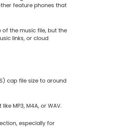
other feature phones that
f the music file, but the
sic links, or cloud
) cap file size to around
t like MP3, M4A, or WAV.
ction, especially for