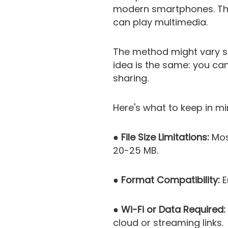
modern smartphones. This
can play multimedia.
The method might vary sl
idea is the same: you can
sharing.
Here's what to keep in mi
● File Size Limitations:
Most
20-25 MB.
● Format Compatibility:
E
● Wi-Fi or Data Required:
cloud or streaming links.