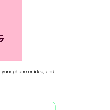
s your phone or idea, and