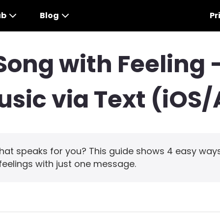
ub
Blog
Pr
Song with Feeling 
sic via Text (iOS
hat speaks for you? This guide shows 4 easy ways
feelings with just one message.