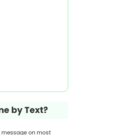
ne by Text?
t message on most