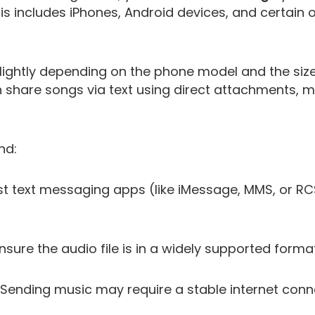
 includes iPhones, Android devices, and certain 
ightly depending on the phone model and the size o
 share songs via text using direct attachments, mu
nd:
 text messaging apps (like iMessage, MMS, or RCS
nsure the audio file is in a widely supported forma
Sending music may require a stable internet conne