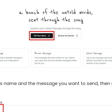
nt's name and the message you want to send, then se