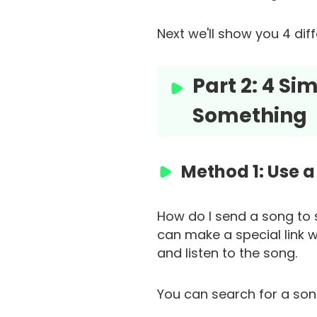
Next we'll show you 4 di
Part 2: 4 S
Something
Method 1: Use a 
How do I send a song to 
can make a special link w
and listen to the song.
You can search for a song 