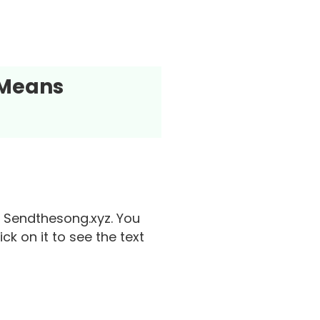
 Means
e Sendthesong.xyz. You
ck on it to see the text