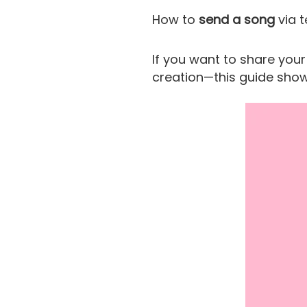
How to
send a song
via t
If you want to share you
creation—this guide show