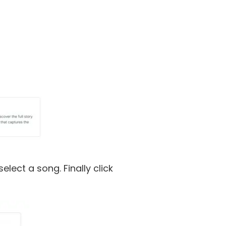
lect a song. Finally click