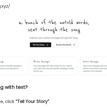
.xyz/
g with text?
e, click
“Tell Your Story”
.