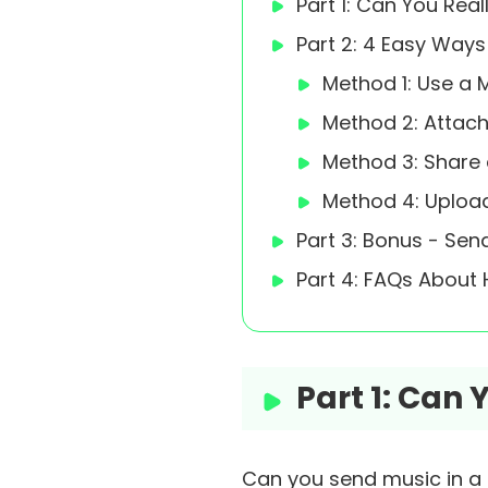
Part 1: Can You Rea
Part 2: 4 Easy Way
Method 1: Use a M
Method 2: Attach
Method 3: Share 
Method 4: Upload
Part 3: Bonus - Se
Part 4: FAQs About
Part 1: Can
Can you send music in a