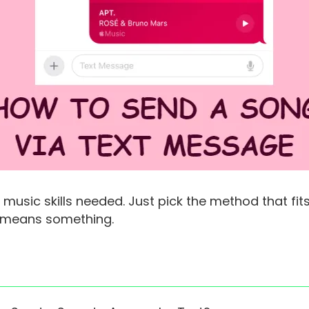
music skills needed. Just pick the method that fit
t means something.