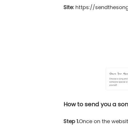
Site:
https://sendthesong
How to send you a son
Step 1.
Once on the websit