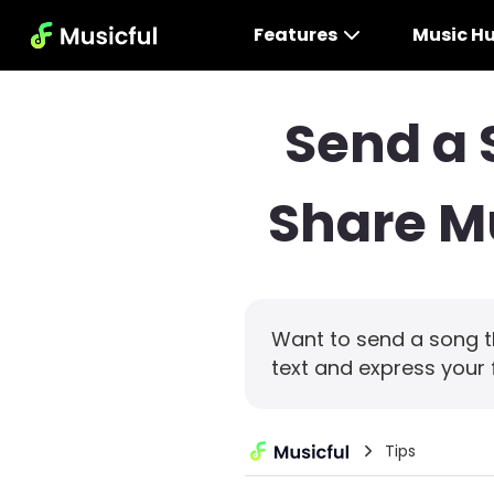
Features
Music H
Send a 
Share Mu
Want to send a song t
text and express your 
Tips