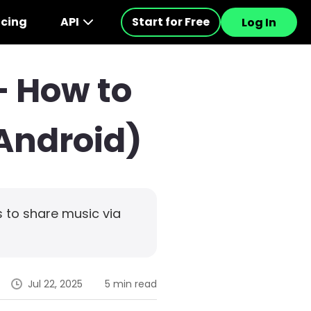
icing
API
Start for Free
Log In
– How to
/Android)
 to share music via
Jul 22, 2025
5 min read