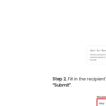
Step 2.
Fill in the recipie
“Submit”
.