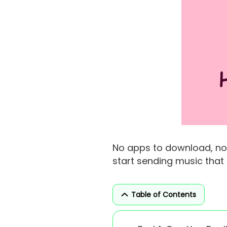
No apps to download, no 
start sending music tha
Table of Contents