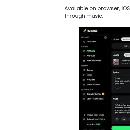
Available on browser, iOS
through music.