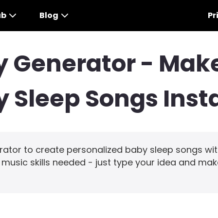
ub
Blog
Pr
by Generator - Ma
 Sleep Songs Inst
erator to create personalized baby sleep songs wi
o music skills needed - just type your idea and mak