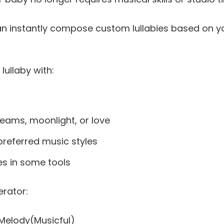
can instantly compose custom lullabies based on y
lullaby with:
reams, moonlight, or love
referred music styles
es in some tools
erator:
& Melody(Musicful)