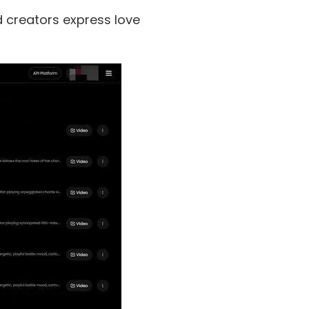
d creators express love