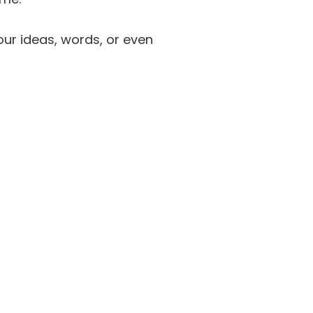
our ideas, words, or even