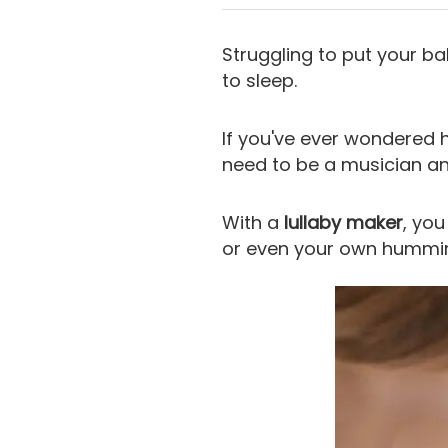
Struggling to put your ba
to sleep.
If you've ever wondered 
need to be a musician a
With a
lullaby maker
, you
or even your own hummi