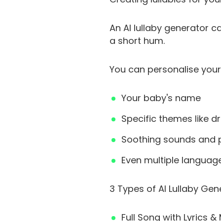
An AI lullaby generator 
a short hum.
You can personalise your 
Your baby's name
Specific themes like d
Soothing sounds and p
Even multiple languag
3 Types of AI Lullaby Gen
Full Song with Lyrics 