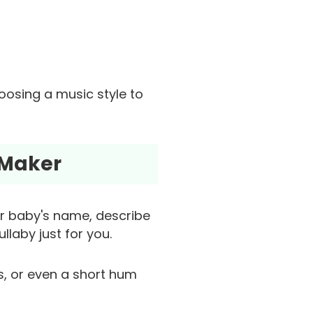
hoosing a music style to
 Maker
ur baby's name, describe
llaby just for you.
as, or even a short hum