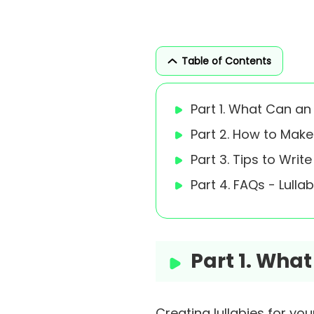
Table of Contents
Part 1. What Can an
Part 2. How to Make
Part 3. Tips to Writ
Part 4. FAQs - Lull
Part 1. Wha
Creating lullabies for you