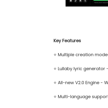
Key Features
⭐ Multiple creation mode
⭐ Lullaby lyric generator
⭐ All-new V2.0 Engine - 
⭐ Multi-language support