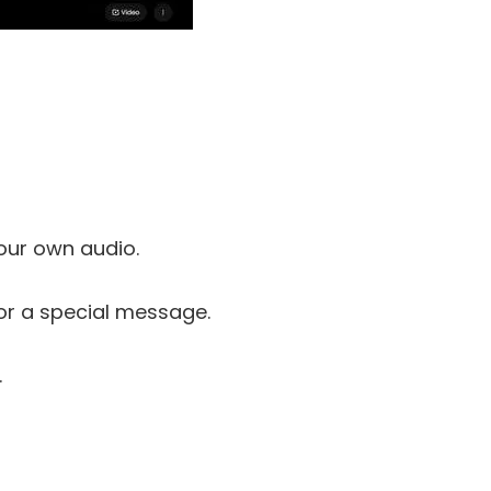
our own audio.
 or a special message.
.