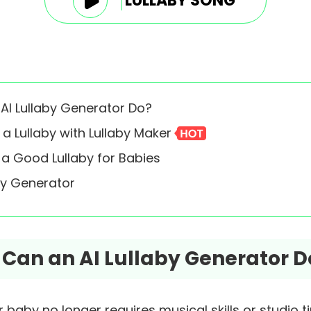
LULLABY SONG
 AI Lullaby Generator Do?
 a Lullaby with Lullaby Maker
e a Good Lullaby for Babies
aby Generator
t Can an AI Lullaby Generator D
r baby no longer requires musical skills or studio t