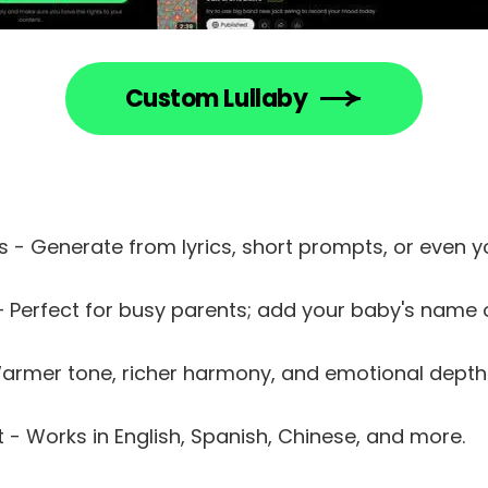
Custom Lullaby
s - Generate from lyrics, short prompts, or even y
 – Perfect for busy parents; add your baby's name
Warmer tone, richer harmony, and emotional depth
 - Works in English, Spanish, Chinese, and more.