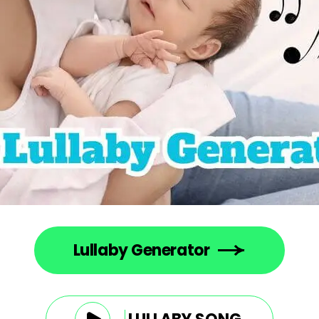
Lullaby Generator