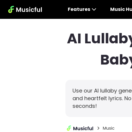
Features
Music H
AI Lulla
Baby
Use our AI lullaby gen
and heartfelt lyrics. N
seconds!
Music