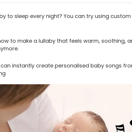
by to sleep every night? You can try using custom l
how to make a lullaby that feels warm, soothing, a
nymore.
 can instantly create personalised baby songs fro
ng