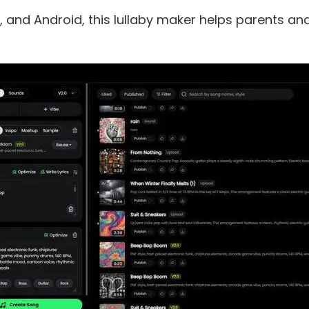
, and Android, this lullaby maker helps parents an