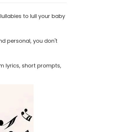
ullabies to lull your baby
nd personal, you don't
m lyrics, short prompts,