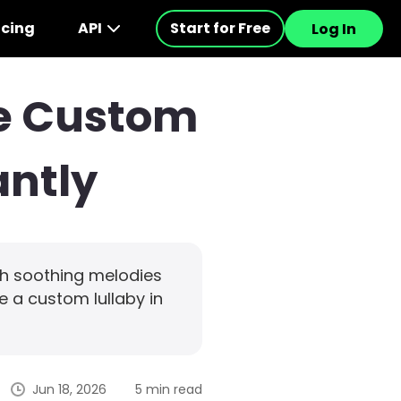
icing
API
Start for Free
Log In
ke Custom
antly
th soothing melodies
e a custom lullaby in
Jun 18, 2026
5 min read