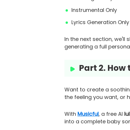
Instrumental Only
Lyrics Generation Only 
In the next section, we'l
generating a full person
Part 2. How
Want to create a soothing
the feeling you want, or 
With
Musicful
, a free AI
lu
into a complete baby song