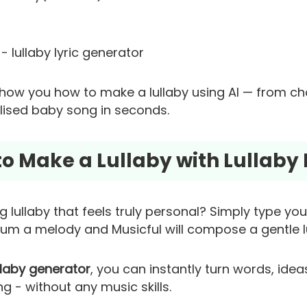
- lullaby lyric generator
l show you how to make a lullaby using AI — from c
alised baby song in seconds.
 to Make a Lullaby with Lullaby
 lullaby that feels truly personal? Simply type yo
hum a melody and Musicful will compose a gentle lu
llaby generator
, you can instantly turn words, ide
 - without any music skills.