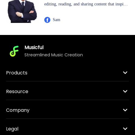
editing, reading, and sharing content that inspires
others to appreciate and enjoy music. He has a
keen interest in exploring new technologies and
Sam
excels at writing technical how-to tips, making
complex concepts accessible and enjoyable for
readers.
Musicful
Streamlined Music Creation
Products
Resource
Company
Legal