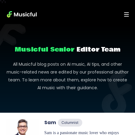
">">
Musicful Senior
Editor Team
All Musicful blog posts on AI music, AI tips, and other
music-related news are edited by our professional author
team. To learn more about them, explore how to create
AI music with their guidance.
Sam
Columnist
Sam is a passionate music lover who enjoys