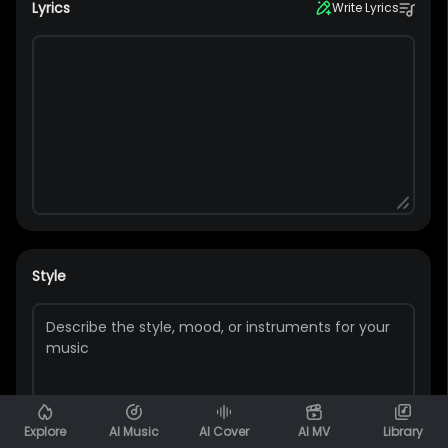
Lyrics
Write Lyrics
Style
Explore
AI Music
AI Cover
AI MV
Library