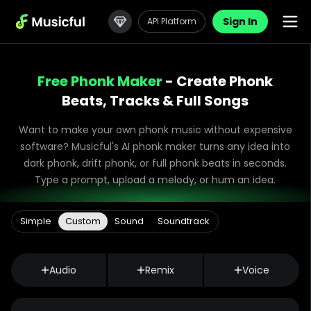
Sign In
API Platform
Free Phonk Maker
- Create Phonk
Beats, Tracks & Full Songs
Want to make your own phonk music without expensive
software? Musicful's AI phonk maker turns any idea into
dark phonk, drift phonk, or full phonk beats in seconds.
Type a prompt, upload a melody, or hum an idea.
Simple
Custom
Sound
Soundtrack
Audio
Remix
Voice