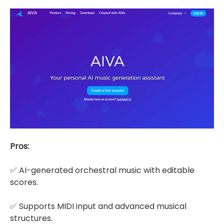
Pros:
✅ AI-generated orchestral music with editable
scores.
✅ Supports MIDI input and advanced musical
structures.