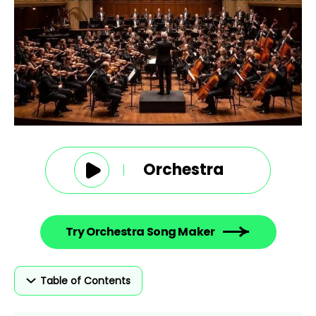
Orchestra
Try Orchestra Song Maker
Table of Contents