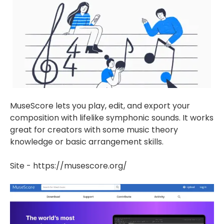
MuseScore lets you play, edit, and export your
composition with lifelike symphonic sounds. It works
great for creators with some music theory
knowledge or basic arrangement skills.
Site - https://musescore.org/