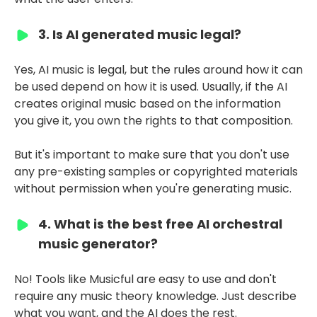
3. Is AI generated music legal?
Yes, AI music is legal, but the rules around how it can
be used depend on how it is used. Usually, if the AI
creates original music based on the information
you give it, you own the rights to that composition.
But it's important to make sure that you don't use
any pre-existing samples or copyrighted materials
without permission when you're generating music.
4. What is the best free AI orchestral
music generator?
No! Tools like Musicful are easy to use and don't
require any music theory knowledge. Just describe
what you want, and the AI does the rest.