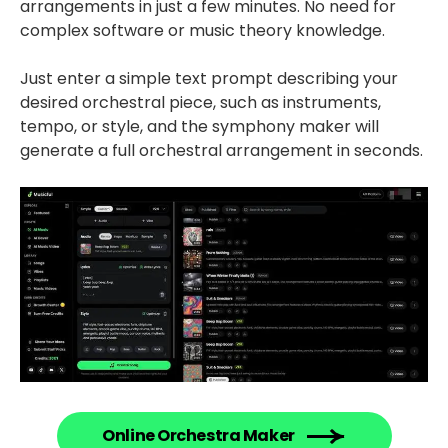
arrangements in just a few minutes. No need for
complex software or music theory knowledge.
Just enter a simple text prompt describing your
desired orchestral piece, such as instruments,
tempo, or style, and the symphony maker will
generate a full orchestral arrangement in seconds.
Online Orchestra Maker