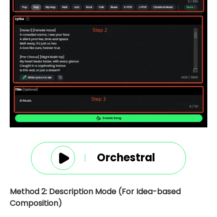
Orchestral
Method 2: Description Mode (For Idea-based
Composition)