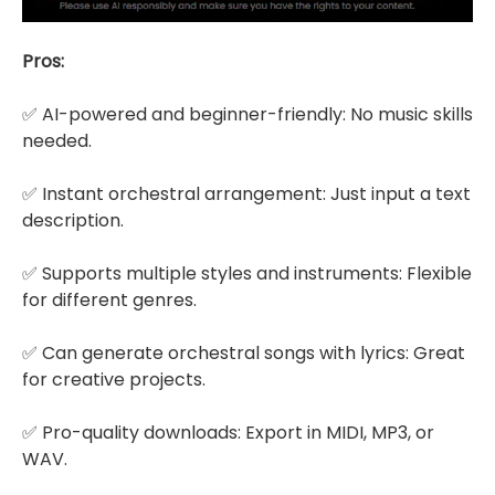
Pros:
✅ AI-powered and beginner-friendly: No music skills
needed.
✅ Instant orchestral arrangement: Just input a text
description.
✅ Supports multiple styles and instruments: Flexible
for different genres.
✅ Can generate orchestral songs with lyrics: Great
for creative projects.
✅ Pro-quality downloads: Export in MIDI, MP3, or
WAV.