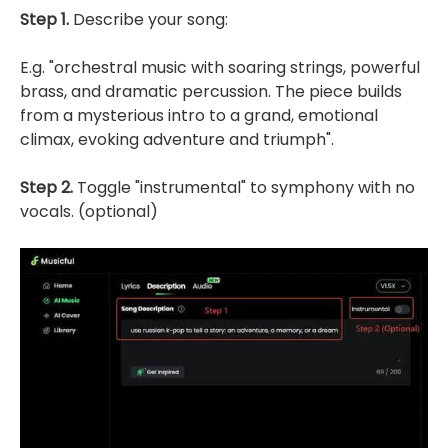
Step 1.
Describe your song:
E.g. "orchestral music with soaring strings, powerful
brass, and dramatic percussion. The piece builds
from a mysterious intro to a grand, emotional
climax, evoking adventure and triumph".
Step 2.
Toggle "instrumental" to symphony with no
vocals. (optional)