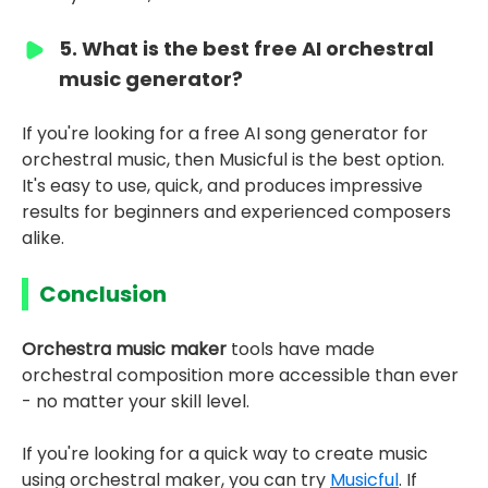
5. What is the best free AI orchestral
music generator?
If you're looking for a free AI song generator for
orchestral music, then Musicful is the best option.
It's easy to use, quick, and produces impressive
results for beginners and experienced composers
alike.
Conclusion
Orchestra music maker
tools have made
orchestral composition more accessible than ever
- no matter your skill level.
If you're looking for a quick way to create music
using orchestral maker, you can try
Musicful
. If