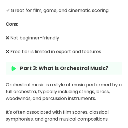
✅ Great for film, game, and cinematic scoring.
Cons:
❌ Not beginner-friendly
❌ Free tier is limited in export and features
Part 3: What is Orchestral Music?
Orchestral music is a style of music performed by a
full orchestra, typically including strings, brass,
woodwinds, and percussion instruments.
It's often associated with film scores, classical
symphonies, and grand musical compositions.