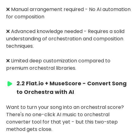
❌ Manual arrangement required - No AI automation
for composition
❌ Advanced knowledge needed - Requires a solid
understanding of orchestration and composition
techniques.
❌ Limited deep customization compared to
premium orchestral libraries.
2.2 Flat.io + MuseScore - Convert Song
to Orchestra with AI
Want to turn your song into an orchestral score?
There's no one-click AI music to orchestral
converter tool for that yet - but this two-step
method gets close.