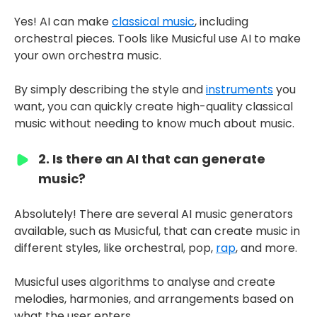
Yes! AI can make
classical music
, including
orchestral pieces. Tools like Musicful use AI to make
your own orchestra music.
By simply describing the style and
instruments
you
want, you can quickly create high-quality classical
music without needing to know much about music.
2. Is there an AI that can generate
music?
Absolutely! There are several AI music generators
available, such as Musicful, that can create music in
different styles, like orchestral, pop,
rap
, and more.
Musicful uses algorithms to analyse and create
melodies, harmonies, and arrangements based on
what the user enters.