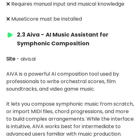
❌ Requires manual input and musical knowledge
❌ MuseScore must be installed
2.3 Aiva - AI Music Assistant for
Symphonic Composition
Site
- aiva.ai
AIVA is a powerful AI composition tool used by
professionals to write orchestral scores, film
soundtracks, and video game music.
It lets you compose symphonic music from scratch,
or import MIDI files, chord progressions, and more
to build complex arrangements. While the interface
is intuitive, AIVA works best for intermediate to
advanced users familiar with music production.