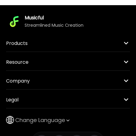
Musicful
Streamlined Music Creation
Products
Resource
Company
Legal
Change Language