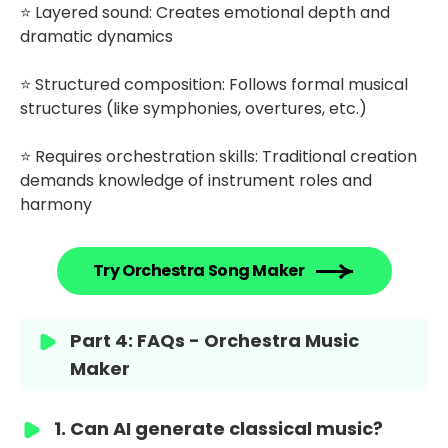
⭐ Layered sound: Creates emotional depth and
dramatic dynamics
⭐ Structured composition: Follows formal musical
structures (like symphonies, overtures, etc.)
⭐ Requires orchestration skills: Traditional creation
demands knowledge of instrument roles and
harmony
Try Orchestra Song Maker
Part 4: FAQs - Orchestra Music
Maker
1. Can AI generate classical music?