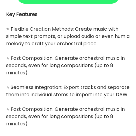
Key Features
⭐ Flexible Creation Methods: Create music with
simple text prompts, or upload audio or even hum a
melody to craft your orchestral piece.
⭐ Fast Composition: Generate orchestral music in
seconds, even for long compositions (up to 8
minutes).
⭐ Seamless Integration: Export tracks and separate
them into individual stems to import into your DAW.
⭐ Fast Composition: Generate orchestral music in
seconds, even for long compositions (up to 8
minutes).