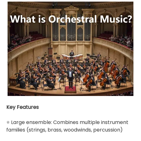
Key Features
⭐ Large ensemble: Combines multiple instrument
families (strings, brass, woodwinds, percussion)