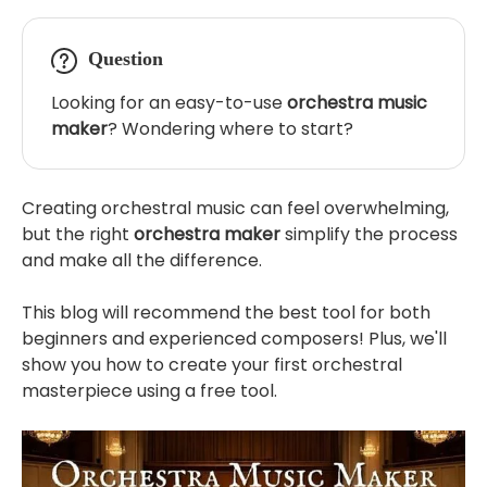
Question
Looking for an easy-to-use
orchestra music
maker
? Wondering where to start?
Creating orchestral music can feel overwhelming,
but the right
orchestra maker
simplify the process
and make all the difference.
This blog will recommend the best tool for both
beginners and experienced composers! Plus, we'll
show you how to create your first orchestral
masterpiece using a free tool.