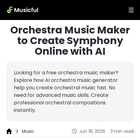
Orchestra Music Maker
to Create Symphony
Online with AI
Looking for a free orchestra music maker?
Explore how AI orchestra music generator
help you create orchestral music fast. No
need for advanced music skills. Create
professional orchestral compositions
instantly.
Music
Jun 18, 2026
3 min read