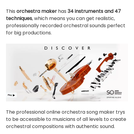
This
orchestra maker
has
34 instruments and 47
techniques
, which means you can get realistic,
professionally recorded orchestral sounds perfect
for big productions.
The professional online orchestra song maker trys
to be accessible to musicians of all levels to create
orchestral compositions with authentic sound.