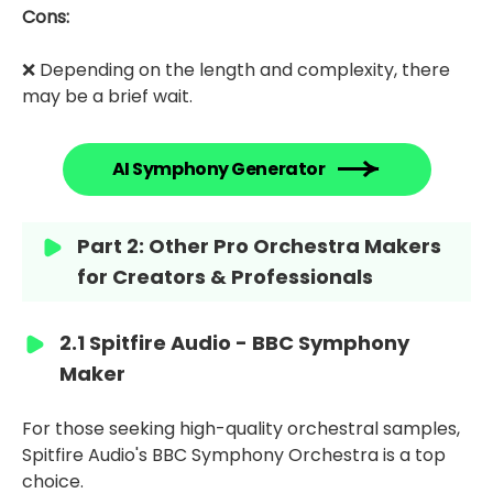
Cons:
❌ Depending on the length and complexity, there
may be a brief wait.
AI Symphony Generator
Part 2: Other Pro Orchestra Makers
for Creators & Professionals
2.1 Spitfire Audio - BBC Symphony
Maker
For those seeking high-quality orchestral samples,
Spitfire Audio's BBC Symphony Orchestra is a top
choice.