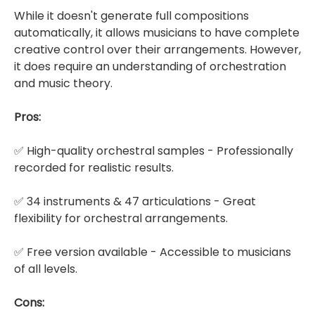
While it doesn't generate full compositions
automatically, it allows musicians to have complete
creative control over their arrangements. However,
it does require an understanding of orchestration
and music theory.
Pros:
✅ High-quality orchestral samples - Professionally
recorded for realistic results.
✅ 34 instruments & 47 articulations - Great
flexibility for orchestral arrangements.
✅ Free version available - Accessible to musicians
of all levels.
Cons: