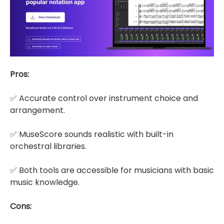
Pros:
✅ Accurate control over instrument choice and
arrangement.
✅ MuseScore sounds realistic with built-in
orchestral libraries.
✅ Both tools are accessible for musicians with basic
music knowledge.
Cons: