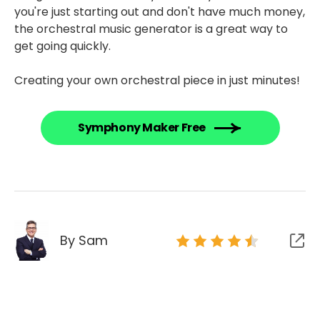
you're just starting out and don't have much money,
the orchestral music generator is a great way to
get going quickly.
Creating your own orchestral piece in just minutes!
Symphony Maker Free
By Sam