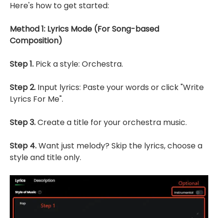
Here's how to get started:
Method 1: Lyrics Mode (For Song-based
Composition)
Step 1.
Pick a style: Orchestra.
Step 2.
Input lyrics: Paste your words or click "Write
Lyrics For Me".
Step 3.
Create a title for your orchestra music.
Step 4.
Want just melody? Skip the lyrics, choose a
style and title only.