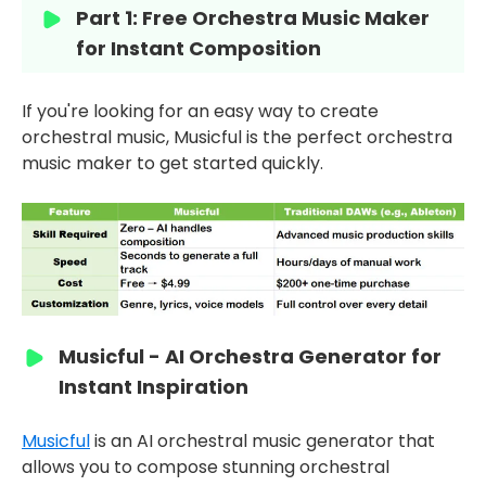
Part 1: Free Orchestra Music Maker
for Instant Composition
If you're looking for an easy way to create
orchestral music, Musicful is the perfect orchestra
music maker to get started quickly.
Musicful - AI Orchestra Generator for
Instant Inspiration
Musicful
is an AI orchestral music generator that
allows you to compose stunning orchestral