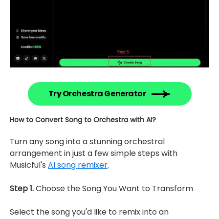
Try Orchestra Generator
How to Convert Song to Orchestra with AI?
Turn any song into a stunning orchestral
arrangement in just a few simple steps with
Musicful's
AI song remixer
.
Step 1.
Choose the Song You Want to Transform
Select the song you'd like to remix into an