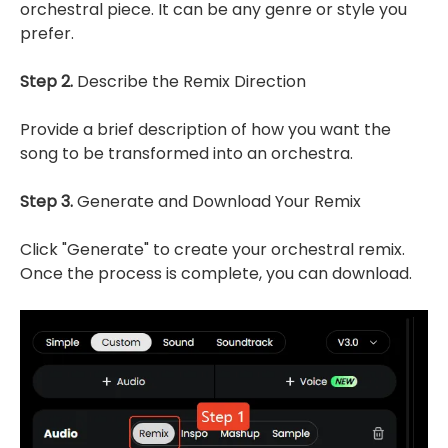
orchestral piece. It can be any genre or style you
prefer.
Step 2.
Describe the Remix Direction
Provide a brief description of how you want the
song to be transformed into an orchestra.
Step 3.
Generate and Download Your Remix
Click "Generate" to create your orchestral remix.
Once the process is complete, you can download.