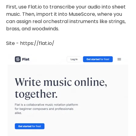
First, use Flat.io to transcribe your audio into sheet
music. Then, import it into MuseScore, where you
can assign real orchestral instruments like strings,
brass, and woodwinds.
Site - https://flat.io/