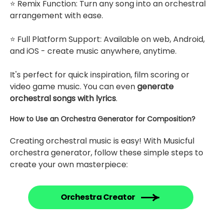
⭐ Remix Function: Turn any song into an orchestral
arrangement with ease.
⭐ Full Platform Support: Available on web, Android,
and iOS - create music anywhere, anytime.
It's perfect for quick inspiration, film scoring or
video game music. You can even
generate
orchestral songs with lyrics
.
How to Use an Orchestra Generator for Composition?
Creating orchestral music is easy! With Musicful
orchestra generator, follow these simple steps to
create your own masterpiece:
Orchestra Creator