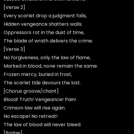
[Verse 2]
Every scarlet drop a judgment falls,
Hidden vengeance shatters walls.
Oppressors rot in the dust of time,
The blade of wrath delivers the crime.
[Verse 3]
No forgiveness, only the law of flame,
Marked in blood, none remain the same.
Frozen mercy, buried in frost,
The scarlet tide devours the lost.
[Chorus groove/chant]
Blood! Truth! Vengeance! Pain!
Crimson law will rise again.
No escape! No retreat!
The law of blood will never bleed.
[Bridge]