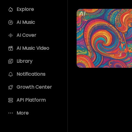
Explore
AI Music
AI Cover
AI Music Video
Library
Notifications
Growth Center
API Platform
More