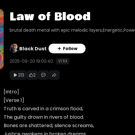
Law of Blood
brutal death metal with epic melodic layers,Energetic,Power
Black Dust
Follow
2025-09-20 19:00:40
V1.5X
213
2
[Intro]
[Verse 1]
Truth is carved in a crimson flood,
The guilty drown in rivers of blood.
Bones are shattered, silence screams,
Justice awakens in broken dreams.