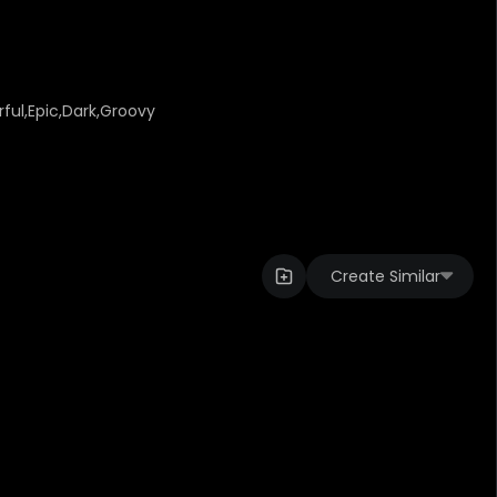
ful,Epic,Dark,Groovy
Create Similar