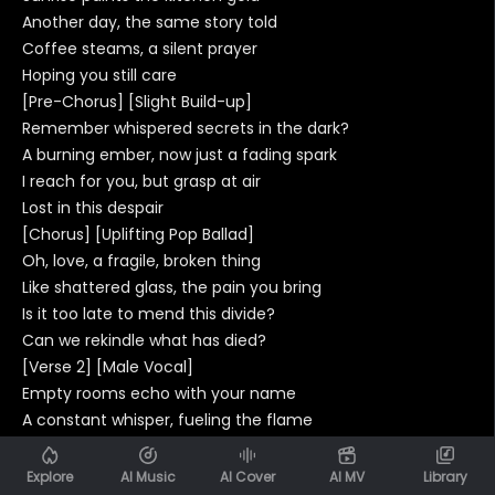
Another day, the same story told
Coffee steams, a silent prayer
Hoping you still care
[Pre-Chorus] [Slight Build-up]
Remember whispered secrets in the dark?
A burning ember, now just a fading spark
I reach for you, but grasp at air
Lost in this despair
[Chorus] [Uplifting Pop Ballad]
Oh, love, a fragile, broken thing
Like shattered glass, the pain you bring
Is it too late to mend this divide?
Can we rekindle what has died?
[Verse 2] [Male Vocal]
Empty rooms echo with your name
A constant whisper, fueling the flame
Of memories we can't erase
Lost in time and space
Explore
AI Music
AI Cover
AI MV
Library