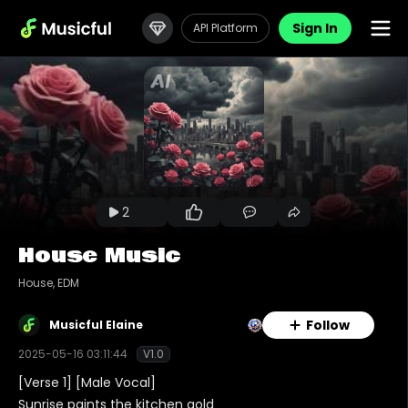
Sign In
API Platform
2
House Music
House, EDM
Follow
Musicful Elaine
2025-05-16 03:11:44
V1.0
[Verse 1] [Male Vocal]
Sunrise paints the kitchen gold