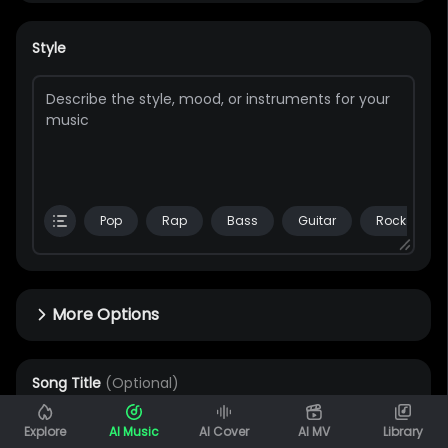
Style
Pop
Rap
Bass
Guitar
Rock
More Options
Song Title
(Optional)
0 / 80
Explore
AI Music
AI Cover
AI MV
Library