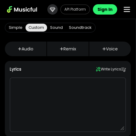
Sign In
API Platform
Simple
Custom
Sound
Soundtrack
Audio
Remix
Voice
Lyrics
Write Lyrics