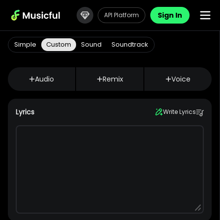
Sign In
API Platform
Simple
Custom
Sound
Soundtrack
Audio
Remix
Voice
Lyrics
Write Lyrics