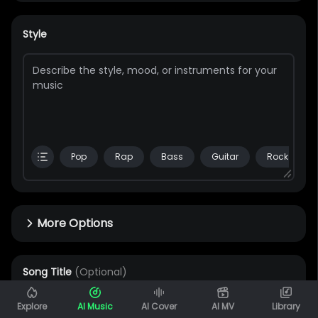
Style
Pop
Rap
Bass
Guitar
Rock
More Options
Song Title
(Optional)
0 / 80
Explore
AI Music
AI Cover
AI MV
Library